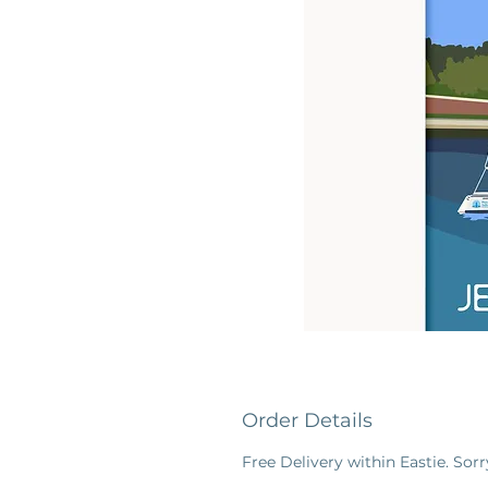
Order Details
Free Delivery within Eastie. Sorr