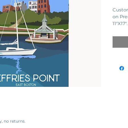
Custom
on Pre
11"X17
series 
y, no returns.