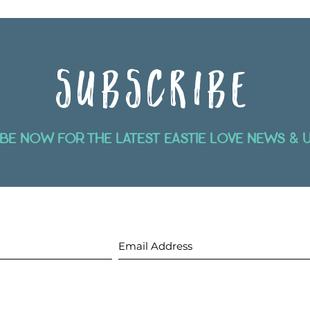
SUBSCRIBE
be now for the latest eastie love news & 