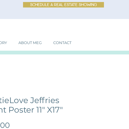
schedule a real estate showing
ORY
ABOUT MEG
CONTACT
tieLove Jeffries
t Poster 11" X17"
Price
.00