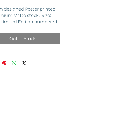
 designed Poster printed
mium Matte stock. Size:
". Limited Edition numbered
of 20.
Out of Stock