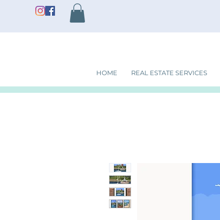
HOME
REAL ESTATE SERVICES