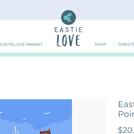
EASTIELOVE MARKET
SHOP
DIRECT
Eas
Poin
$20